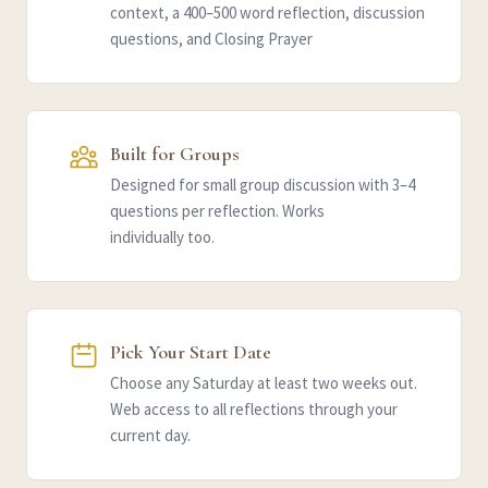
context, a 400–500 word reflection, discussion
questions, and Closing Prayer
Built for Groups
Designed for small group discussion with 3–4
questions per reflection. Works
individually too.
Pick Your Start Date
Choose any Saturday at least two weeks out.
Web access to all reflections through your
current day.