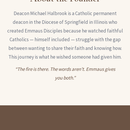
Deacon Michael Halbrook is a Catholic permanent
deacon in the Diocese of Springfield in Illinois who
created Emmaus Disciples because he watched faithful
Catholics — himself included — struggle with the gap
between wanting to share their faith and knowing how.
This journey is what he wished someone had given him.
“The fire is there. The words aren’t. Emmaus gives
you both.”