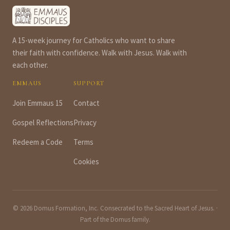
A 15-week journey for Catholics who want to share
their faith with confidence. Walk with Jesus. Walk with
each other.
EMMAUS
SUPPORT
Join Emmaus 15
Contact
Gospel Reflections
Privacy
Redeem a Code
Terms
Cookies
© 2026 Domus Formation, Inc. Consecrated to the Sacred Heart of Jesus. ·
Part of the
Domus
family.