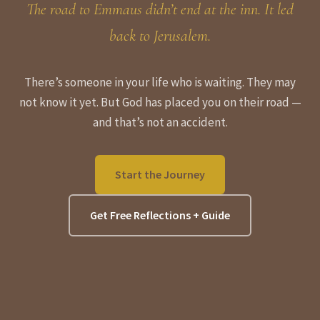
The road to Emmaus didn’t end at the inn. It led
back to Jerusalem.
There’s someone in your life who is waiting. They may
not know it yet. But God has placed you on their road —
and that’s not an accident.
Start the Journey
Get Free Reflections + Guide