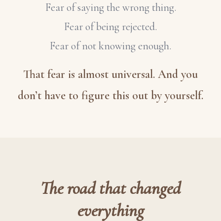
Fear of saying the wrong thing.
Fear of being rejected.
Fear of not knowing enough.
That fear is almost universal. And you
don’t have to figure this out by yourself.
The road that changed
everything