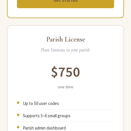
Get Started
Parish License
Plant Emmaus in your parish.
$750
one time
Up to 50 user codes
Supports 5–6 small groups
Parish admin dashboard