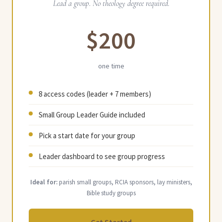
Lead a group. No theology degree required.
$200
one time
8 access codes (leader + 7 members)
Small Group Leader Guide included
Pick a start date for your group
Leader dashboard to see group progress
Ideal for:
parish small groups, RCIA sponsors, lay ministers,
Bible study groups