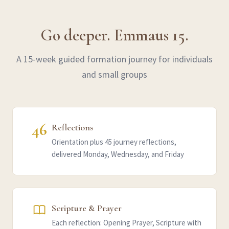
Go deeper. Emmaus 15.
A 15-week guided formation journey for individuals
and small groups
46
Reflections
Orientation plus 45 journey reflections,
delivered Monday, Wednesday, and Friday
Scripture & Prayer
Each reflection: Opening Prayer, Scripture with