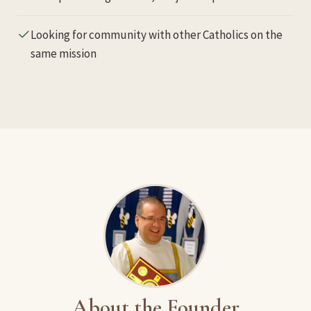
Looking for community with other Catholics on the
same mission
About the Founder