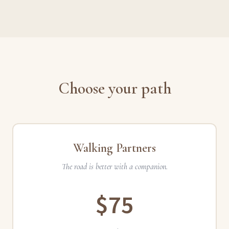
Choose your path
Walking Partners
The road is better with a companion.
$75