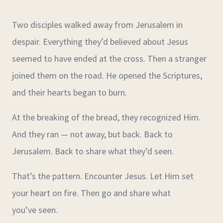
Two disciples walked away from Jerusalem in
despair. Everything they’d believed about Jesus
seemed to have ended at the cross. Then a stranger
joined them on the road. He opened the Scriptures,
and their hearts began to burn.
At the breaking of the bread, they recognized Him.
And they ran — not away, but back. Back to
Jerusalem. Back to share what they’d seen.
That’s the pattern. Encounter Jesus. Let Him set
your heart on fire. Then go and share what
you’ve seen.