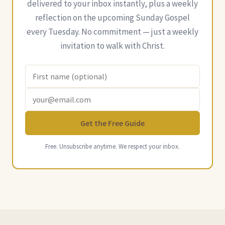
delivered to your inbox instantly, plus a weekly
reflection on the upcoming Sunday Gospel
every Tuesday. No commitment — just a weekly
invitation to walk with Christ.
Get the Free Guide
Free. Unsubscribe anytime. We respect your inbox.