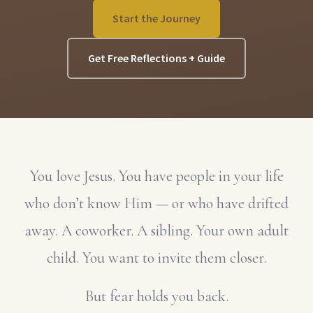
Start the Journey
Get Free Reflections + Guide
You love Jesus. You have people in your life
who don’t know Him — or who have drifted
away. A coworker. A sibling. Your own adult
child. You want to invite them closer.
But fear holds you back.