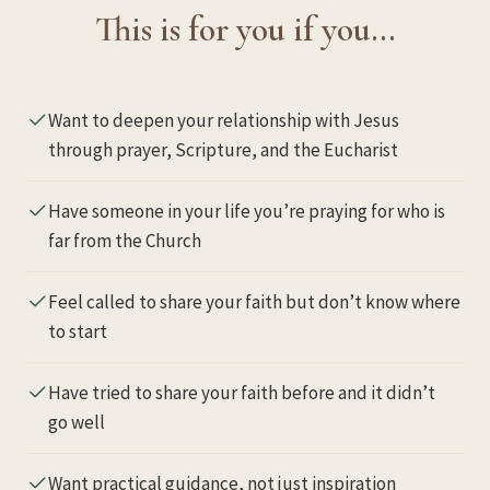
This is for you if you…
Want to deepen your relationship with Jesus
through prayer, Scripture, and the Eucharist
Have someone in your life you’re praying for who is
far from the Church
Feel called to share your faith but don’t know where
to start
Have tried to share your faith before and it didn’t
go well
Want practical guidance, not just inspiration