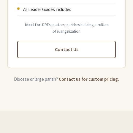
All Leader Guides included
Ideal for:
DREs, pastors, parishes building a culture
of evangelization
Contact Us
Diocese or large parish?
Contact us for custom pricing.