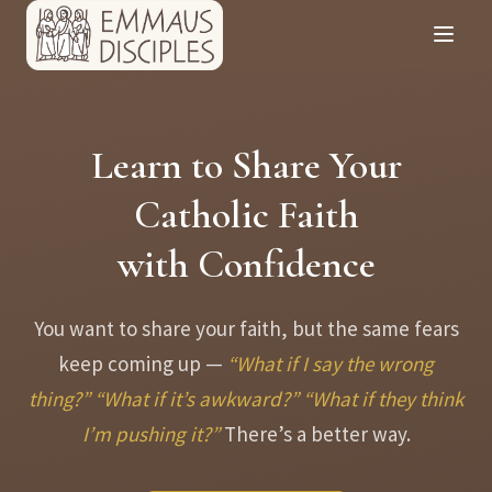
Learn to Share Your
Catholic Faith
with Confidence
You want to share your faith, but the same fears
keep coming up —
“What if I say the wrong
thing?”
“What if it’s awkward?”
“What if they think
I’m pushing it?”
There’s a better way.