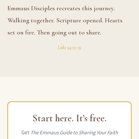
Emmaus Disciples recreates this journey.
Walking together. Scripture opened. Hearts
set on fire. Then going out to share.
Luke 24:13–35
Start here. It’s free.
Get
The Emmaus Guide to Sharing Your Faith