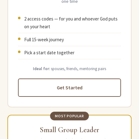
one time
2 access codes — for you and whoever God puts
on your heart
Full 15-week journey
Pick a start date together
Ideal for:
spouses, friends, mentoring pairs
Get Started
MOST POPULAR
Small Group Leader