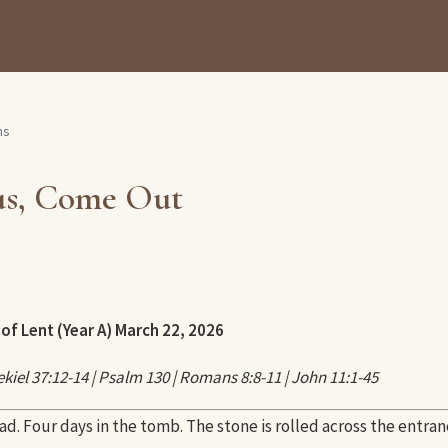
ns
us, Come Out
of Lent (Year A)
March 22, 2026
kiel 37:12-14 | Psalm 130 | Romans 8:8-11 | John 11:1-45
ad. Four days in the tomb. The stone is rolled across the entran