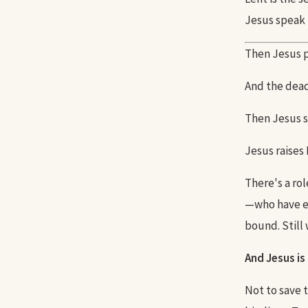
Jesus speak 
Then Jesus pr
And the dead
Then Jesus s
Jesus raises
There's a ro
—who have en
bound. Still 
And Jesus is
Not to save 