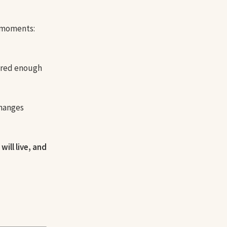
t moments:
cared enough
changes
will live, and