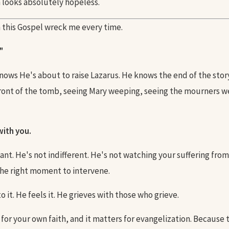
n looks absolutely hopeless.
 this Gospel wreck me every time.
"
nows He's about to raise Lazarus. He knows the end of the story
front of the tomb, seeing Mary weeping, seeing the mourners
ith you.
ant. He's not indifferent. He's not watching your suffering from
the right moment to intervene.
o it. He feels it. He grieves with those who grieve.
 for your own faith, and it matters for evangelization. Because