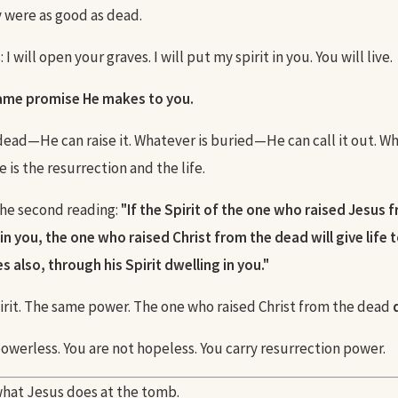
y were as good as dead.
I will open your graves. I will put my spirit in you. You will live.
same promise He makes to you.
dead—He can raise it. Whatever is buried—He can call it out. W
is the resurrection and the life.
 the second reading:
"If the Spirit of the one who raised Jesus 
in you, the one who raised Christ from the dead will give life 
 also, through his Spirit dwelling in you."
rit. The same power. The one who raised Christ from the dead
powerless. You are not hopeless. You carry resurrection power.
hat Jesus does at the tomb.