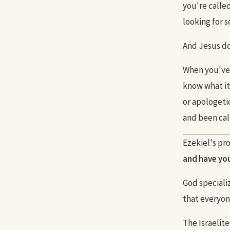
you're calle
looking for 
And Jesus doe
When you've 
know what it
or apologeti
and been call
Ezekiel's pro
and have you 
God specializ
that everyon
The Israelite