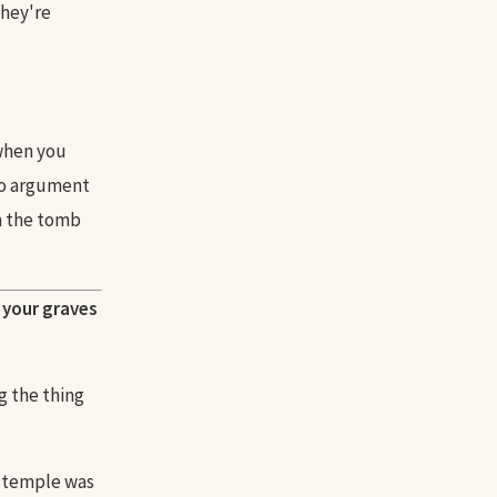
They're
when you
no argument
in the tomb
n your graves
g the thing
ir temple was