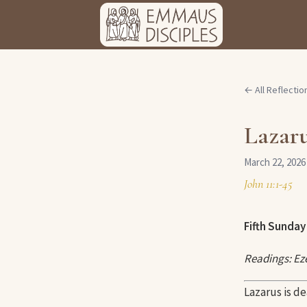
← All Reflectio
Lazar
March 22, 2026
John 11:1-45
Fifth Sunday 
Readings: Eze
Lazarus is de