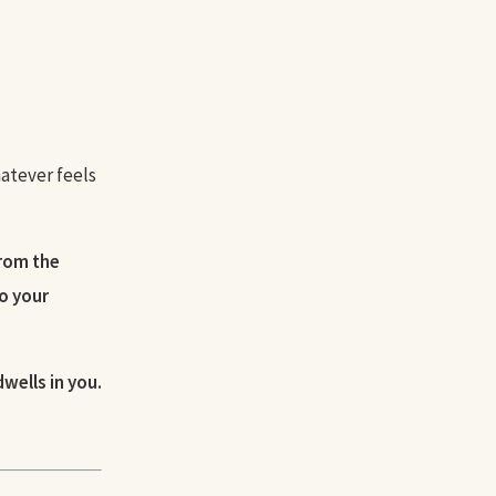
hatever feels
from the
to your
dwells in you.