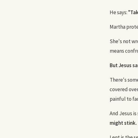
He says:
"Tak
Martha protes
She's not wr
means confron
But Jesus sa
There's some
covered over.
painful to fa
And Jesus is 
might stink. 
Lent is the s