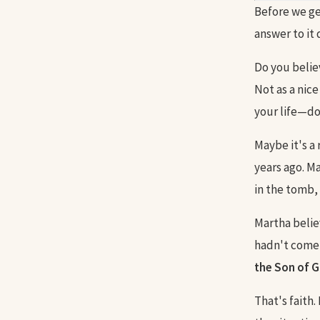
Before we ge
answer to it
Do you believ
Not as a nice
your life—do 
Maybe it's a 
years ago. M
in the tomb, 
Martha belie
hadn't come 
the Son of G
That's faith.