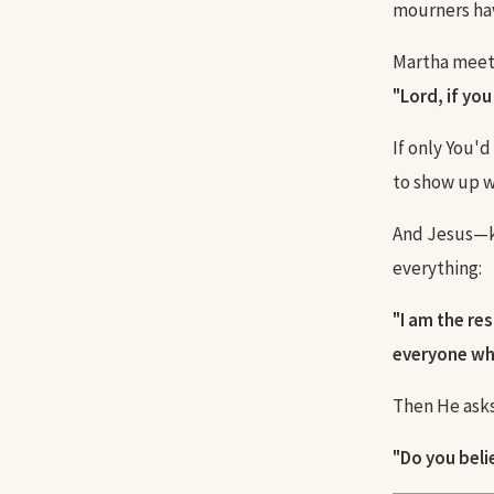
mourners hav
Martha meets
"Lord, if yo
If only You'
to show up w
And Jesus—k
everything:
"I am the res
everyone who
Then He asks
"Do you beli