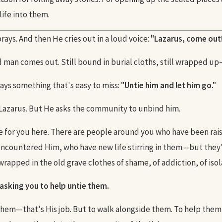
life into them.
ays. And then He cries out in a loud voice:
"Lazarus, come out
 man comes out. Still bound in burial cloths, still wrapped up
ays something that's easy to miss:
"Untie him and let him go."
 Lazarus. But He asks the community to unbind him.
le for you here. There are people around you who have been rais
countered Him, who have new life stirring in them—but they'r
wrapped in the old grave clothes of shame, of addiction, of isola
 asking you to help untie them.
them—that's His job. But to walk alongside them. To help them