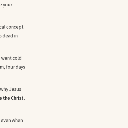
e your
ical concept.
s dead in
t went cold
m, four days
t why Jesus
e the Christ,
us even when