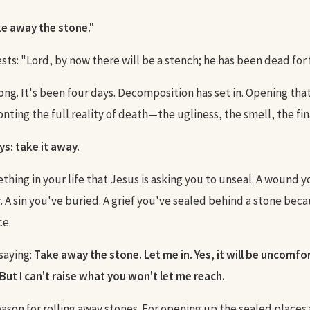
e away the stone."
ts: "Lord, by now there will be a stench; he has been dead for 
ong. It's been four days. Decomposition has set in. Opening th
ting the full reality of death—the ugliness, the smell, the final
ys: take it away.
thing in your life that Jesus is asking you to unseal. A wound 
 A sin you've buried. A grief you've sealed behind a stone becau
ce.
saying:
Take away the stone. Let me in. Yes, it will be uncomfort
But I can't raise what you won't let me reach.
eason for rolling away stones. For opening up the sealed places