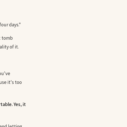
four days."
at tomb
ity of it.
you've
se it's too
able. Yes, it
 and letting