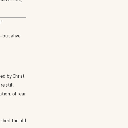
!"
—but alive.
ed by Christ
e still
tion, of fear.
 shed the old