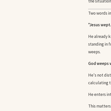
the situatio
Two words in
"Jesus wept.
He already k
standing in 
weeps.
God weeps w
He's not dist
calculating 
He enters int
This matters