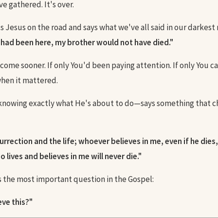
e gathered. It's over.
 Jesus on the road and says what we've all said in our darkes
u had been here, my brother would not have died."
d come sooner. If only You'd been paying attention. If only You 
hen it mattered.
nowing exactly what He's about to do—says something that 
urrection and the life; whoever believes in me, even if he dies, 
 lives and believes in me will never die."
 the most important question in the Gospel:
eve this?"