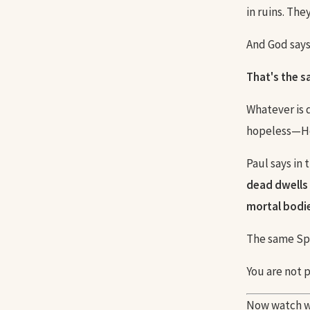
in ruins. The
And God says: 
That's the 
Whatever is 
hopeless—He 
Paul says in
dead dwells 
mortal bodies
The same Spi
You are not 
Now watch w