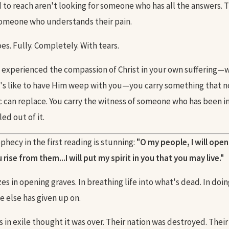
d to reach aren't looking for someone who has all the answers. 
someone who understands their pain.
s. Fully. Completely. With tears.
experienced the compassion of Christ in your own suffering—
's like to have Him weep with you—you carry something that 
c can replace. You carry the witness of someone who has been 
ed out of it.
phecy in the first reading is stunning:
"O my people, I will ope
rise from them...I will put my spirit in you that you may live."
es in opening graves. In breathing life into what's dead. In doin
e else has given up on.
s in exile thought it was over. Their nation was destroyed. The