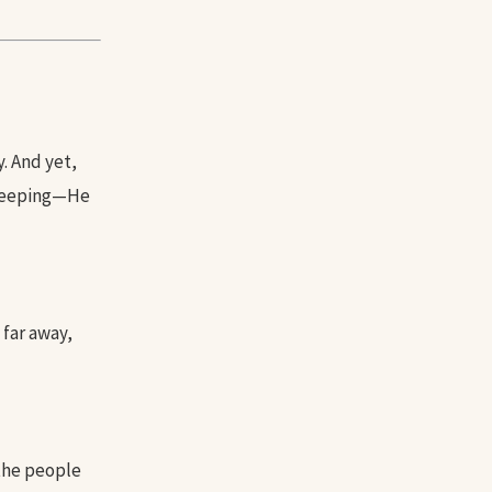
. And yet,
 weeping—He
 far away,
 the people