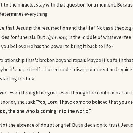
t to the miracle, stay with that question for a moment. Becaus
 determines everything.
e that Jesus is the resurrection and the life? Not as a theolog
 idea for funerals. But
right now
, in the middle of whatever feel
you believe He has the power to bring it back to life?
relationship that's broken beyond repair. Maybe it's a faith tha
aybe it's hope itself—buried under disappointment and cynicis
starting to stink.
ved. Even through her grief, even through her confusion abou
sooner, she said:
"Yes, Lord. I have come to believe that you ar
od, the one who is coming into the world."
 Not the absence of doubt or grief. But a decision to trust Jes