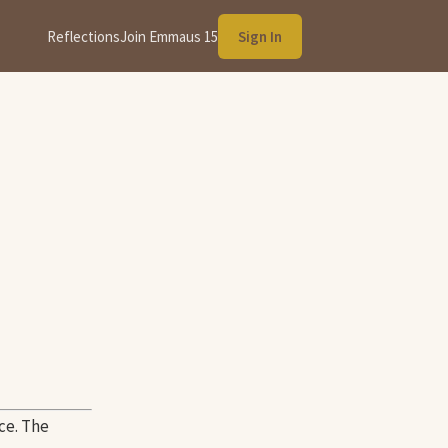
Reflections
Join Emmaus 15
Sign In
ce. The