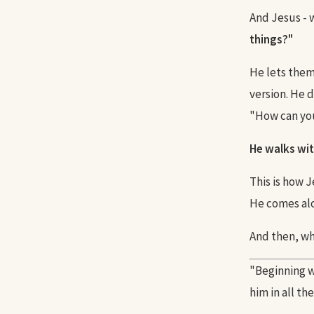
And Jesus -
things?"
He lets them 
version. He 
"How can yo
He walks wit
This is how 
He comes alo
And then, wh
"Beginning w
him in all th