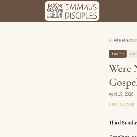
← All Reflectio
EASTER
YEAR
Were 
Gospel
April 19, 2026
Luke 24:13-35
Third Sunday