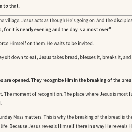
n to that.
e village. Jesus acts as though He's going on. And the disciple
, for it is nearly evening and the day is almost over."
orce Himself on them. He waits to be invited.
 sit down to eat, Jesus takes bread, blesses it, breaks it, and 
es are opened. They recognize Him in the breaking of the brea
t. The moment of recognition. The place where Jesus is most f
.
Sunday Mass matters. This is why the breaking of the bread is t
 life. Because Jesus reveals Himself there in a way He reveals 