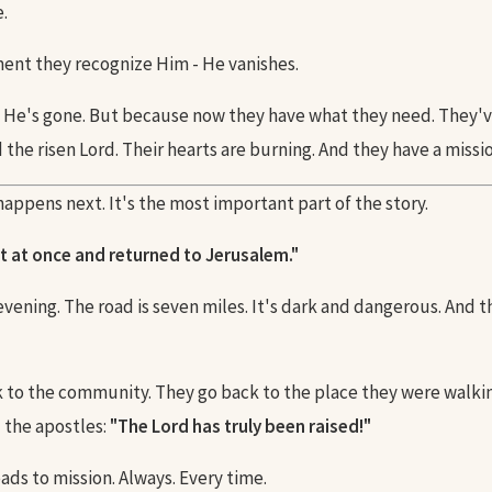
.
nt they recognize Him - He vanishes.
He's gone. But because now they have what they need. They'
the risen Lord. Their hearts are burning. And they have a missio
appens next. It's the most important part of the story.
t at once and returned to Jerusalem."
 evening. The road is seven miles. It's dark and dangerous. And 
 to the community. They go back to the place they were walki
l the apostles:
"The Lord has truly been raised!"
ads to mission. Always. Every time.