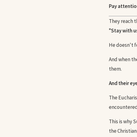
Pay attentio
They reach th
"Stay with us
He doesn't f
And when they
them.
And their ey
The Eucharis
encountered
This is why 
the Christian