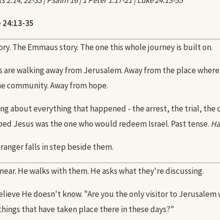
 2:14, 22-33 | Psalm 16 | 1 Peter 1:17-21 | Luke 24:13-35
 24:13-35
tory. The Emmaus story. The one this whole journey is built on.
s are walking away from Jerusalem. Away from the place where
he community. Away from hope.
ng about everything that happened - the arrest, the trial, the c
ed Jesus was the one who would redeem Israel. Past tense.
Ha
ranger falls in step beside them.
near. He walks with them. He asks what they're discussing.
elieve He doesn't know. "Are you the only visitor to Jerusalem
things that have taken place there in these days?"