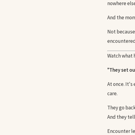
nowhere else
And the mome
Not because 
encountered 
Watch what h
"They set ou
At once. It's
care.
They go back
And they tel
Encounter le