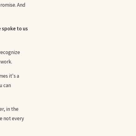
promise. And
e spoke to us
 recognize
 work.
es it's a
u can
r, in the
be not every