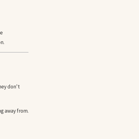
ve
n.
they don't
ng away from.