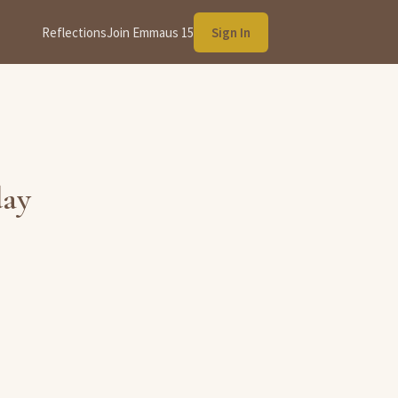
Reflections
Join Emmaus 15
Sign In
day