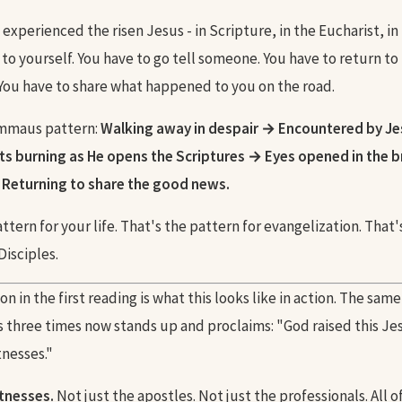
xperienced the risen Jesus - in Scripture, in the Eucharist, in
 to yourself. You have to go tell someone. You have to return to
ou have to share what happened to you on the road.
Emmaus pattern:
Walking away in despair → Encountered by Je
s burning as He opens the Scriptures → Eyes opened in the b
 Returning to share the good news.
ttern for your life. That's the pattern for evangelization. That
isciples.
n in the first reading is what this looks like in action. The sam
 three times now stands up and proclaims: "God raised this Jesu
tnesses."
itnesses.
Not just the apostles. Not just the professionals. All of