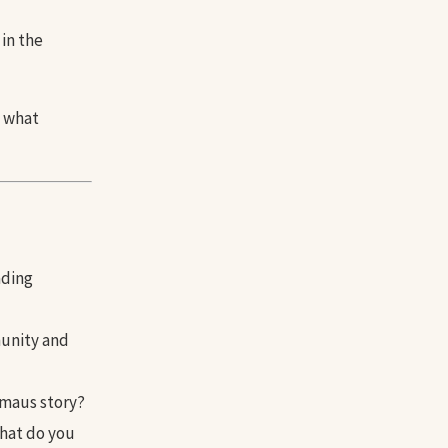
in the
m what
ading
munity and
mmaus story?
What do you