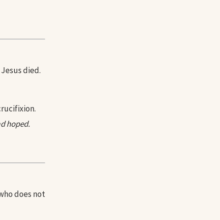
 Jesus died.
rucifixion.
d hoped.
 who does not