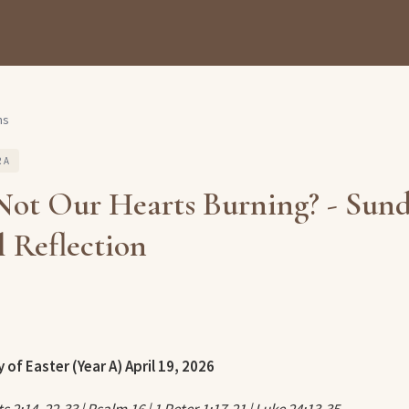
ns
 A
Not Our Hearts Burning? - Sun
 Reflection
 of Easter (Year A)
April 19, 2026