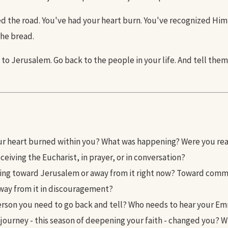
d the road. You've had your heart burn. You've recognized Him 
the bread.
to Jerusalem. Go back to the people in your life. And tell the
r heart burned within you? What was happening? Were you re
ceiving the Eucharist, in prayer, or in conversation?
ing toward Jerusalem or away from it right now? Toward com
away from it in discouragement?
erson you need to go back and tell? Who needs to hear your E
 journey - this season of deepening your faith - changed you? 