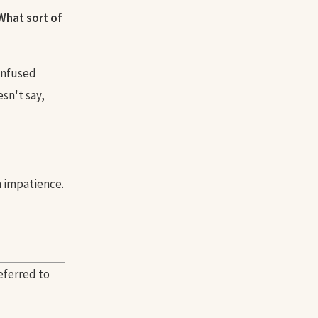
What sort of
confused
sn't say,
h impatience.
eferred to