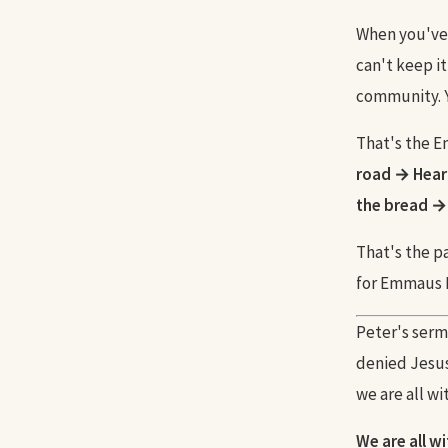
When you've e
can't keep it
community. Y
That's the 
road → Heart
the bread →
That's the pa
for Emmaus D
Peter's sermo
denied Jesus
we are all wi
We are all w