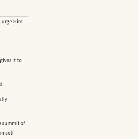
s urge Him:
gives it to
d.
ully
he summit of
Himself