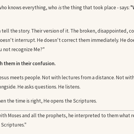
 who knows everything, who
is
the thing that took place - says:
"
tell the story. Their version of it. The broken, disappointed, 
doesn't interrupt. He doesn't correct them immediately. He doe
u not recognize Me?"
h them in their confusion.
Jesus meets people. Not with lectures from a distance. Not wit
ngside. He asks questions. He listens.
en the time is right, He opens the Scriptures.
ith Moses and all the prophets, he interpreted to them what r
e Scriptures."