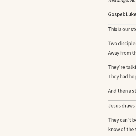
Readings: Acts
Gospel: Luke
This is our s
Two disciple
Away from t
They're talki
They had hop
And then a st
Jesus draws 
They can't b
know of the 