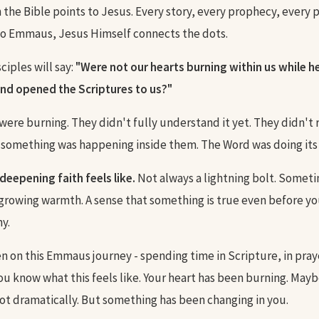
n the Bible points to Jesus. Every story, every prophecy, every 
to Emmaus, Jesus Himself connects the dots.
sciples will say:
"Were not our hearts burning within us while h
nd opened the Scriptures to us?"
 were burning. They didn't fully understand it yet. They didn't
 something was happening inside them. The Word was doing its
deepening faith feels like.
Not always a lightning bolt. Sometim
 growing warmth. A sense that something is true even before yo
y.
n on this Emmaus journey - spending time in Scripture, in praye
you know what this feels like. Your heart has been burning. May
ot dramatically. But something has been changing in you.