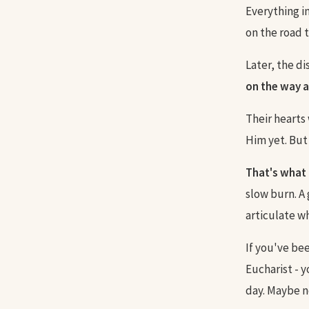
Everything i
on the road 
Later, the di
on the way a
Their hearts
Him yet. But
That's what 
slow burn. A
articulate wh
If you've bee
Eucharist - 
day. Maybe n