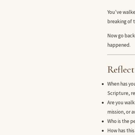
You've walke
breaking of 
Now go back 
happened.
Reflect
When has you
Scripture, re
Are you walk
mission, or 
Who is the p
How has this