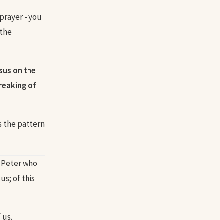
 prayer - you
 the
sus on the
reaking of
's the pattern
e Peter who
s; of this
 us.