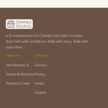
A 15-week journey for Catholics who want to share
their faith with confidence. Walk with Jesus. Walk with
each other.
EMMAUS
SUPPORT
Join Emmaus 15
Contact
Gospel Reflections
Privacy
Redeem a Code
Terms
Cookies