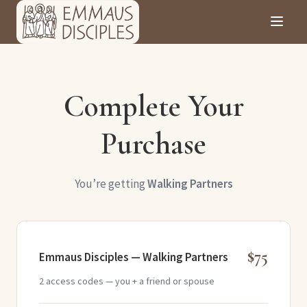
Complete Your
Purchase
You’re getting
Walking Partners
$75
Emmaus Disciples — Walking Partners
2 access codes — you + a friend or spouse