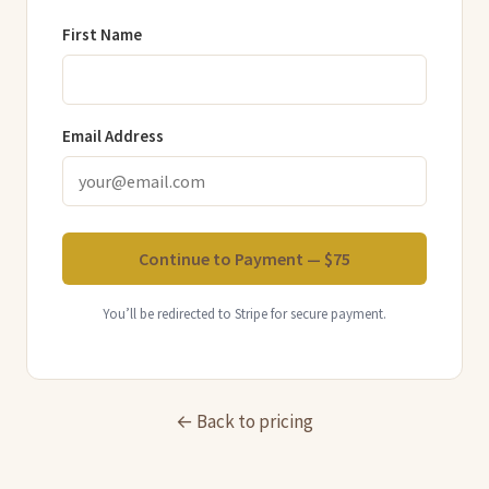
First Name
Email Address
Continue to Payment — $75
You’ll be redirected to Stripe for secure payment.
← Back to pricing