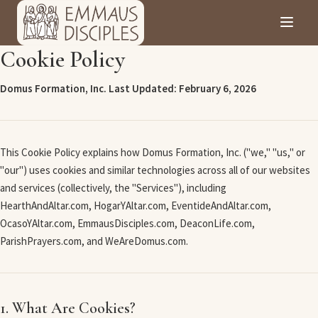
Cookie Policy
Domus Formation, Inc.
Last Updated: February 6, 2026
This Cookie Policy explains how Domus Formation, Inc. ("we," "us," or
"our") uses cookies and similar technologies across all of our websites
and services (collectively, the "Services"), including
HearthAndAltar.com, HogarYAltar.com, EventideAndAltar.com,
OcasoYAltar.com, EmmausDisciples.com, DeaconLife.com,
ParishPrayers.com, and WeAreDomus.com.
1. What Are Cookies?