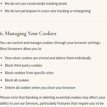
We do not use social media tracking pixels
We do not participate in cross-site tracking or retargeting
6. Managing Your Cookies
You can control and manage cookies through your browser settings.
Most browsers allow you to:
View what cookies are stored and delete them individually
Block third-party cookies
Block cookies from specific sites
Block all cookies
Delete all cookies when you close your browser
Please note that blocking or deleting essential cookies may affect your
ability to use our Services, particularly features that require you to be