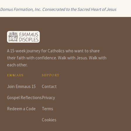
Domus Formation, Inc.
Consecrated to the Sacred Heart of Jesus
A 15-week journey for Catholics who want to share
their faith with confidence. Walk with Jesus. Walk with
each other.
EMMAUS
SUPPORT
Join Emmaus 15
Contact
Gospel Reflections
Privacy
Redeem a Code
Terms
Cookies