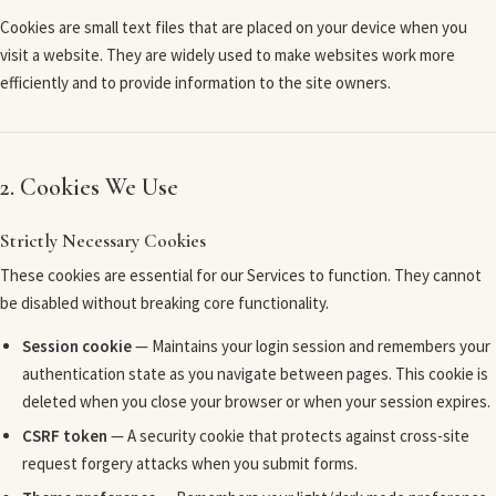
Cookies are small text files that are placed on your device when you
visit a website. They are widely used to make websites work more
efficiently and to provide information to the site owners.
2. Cookies We Use
Strictly Necessary Cookies
These cookies are essential for our Services to function. They cannot
be disabled without breaking core functionality.
Session cookie
— Maintains your login session and remembers your
authentication state as you navigate between pages. This cookie is
deleted when you close your browser or when your session expires.
CSRF token
— A security cookie that protects against cross-site
request forgery attacks when you submit forms.