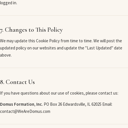
logged in.
7. Changes to This Policy
We may update this Cookie Policy from time to time. We will post the
updated policy on our websites and update the "Last Updated" date
above.
8. Contact Us
If you have questions about our use of cookies, please contact us:
Domus Formation, Inc.
PO Box 26 Edwardsville, IL 62025 Email:
contact@WeAreDomus.com