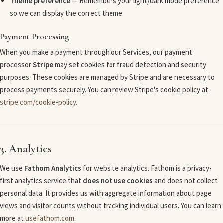
Theme preference
— Remembers your light/dark mode preference
so we can display the correct theme.
Payment Processing
When you make a payment through our Services, our payment
processor
Stripe
may set cookies for fraud detection and security
purposes. These cookies are managed by Stripe and are necessary to
process payments securely. You can review Stripe's cookie policy at
stripe.com/cookie-policy
.
3. Analytics
We use
Fathom Analytics
for website analytics. Fathom is a privacy-
first analytics service that
does not use cookies
and does not collect
personal data. It provides us with aggregate information about page
views and visitor counts without tracking individual users. You can learn
more at
usefathom.com
.