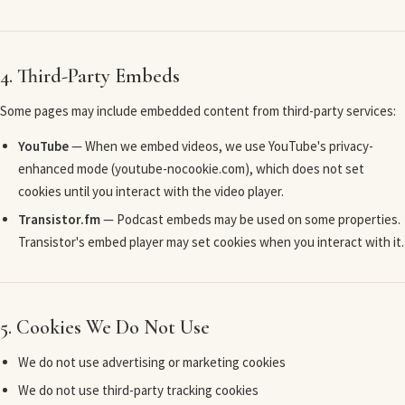
4. Third-Party Embeds
Some pages may include embedded content from third-party services:
YouTube
— When we embed videos, we use YouTube's privacy-
enhanced mode (youtube-nocookie.com), which does not set
cookies until you interact with the video player.
Transistor.fm
— Podcast embeds may be used on some properties.
Transistor's embed player may set cookies when you interact with it.
5. Cookies We Do Not Use
We do not use advertising or marketing cookies
We do not use third-party tracking cookies